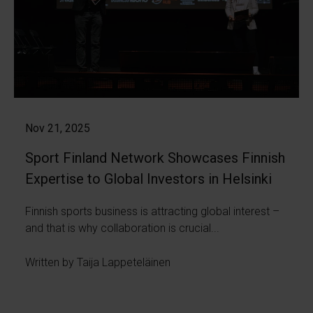
Nov 21, 2025
Sport Finland Network Showcases Finnish
Expertise to Global Investors in Helsinki
Finnish sports business is attracting global interest –
and that is why collaboration is crucial...
Written by Taija Lappeteläinen