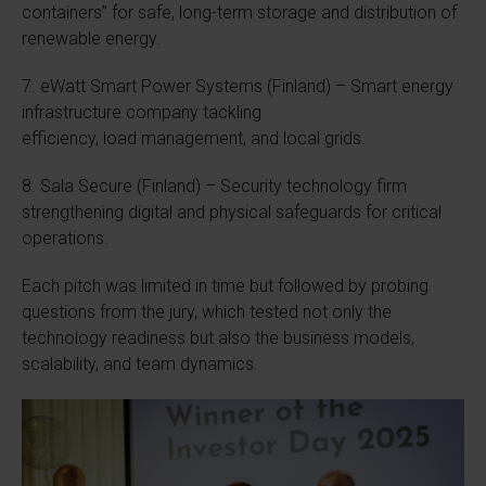
containers” for safe, long-term storage and distribution of
renewable energy.
7. eWatt Smart Power Systems (Finland) – Smart energy
infrastructure company tackling
efficiency, load management, and local grids.
8. Sala Secure (Finland) – Security technology firm
strengthening digital and physical safeguards for critical
operations.
Each pitch was limited in time but followed by probing
questions from the jury, which tested not only the
technology readiness but also the business models,
scalability, and team dynamics.