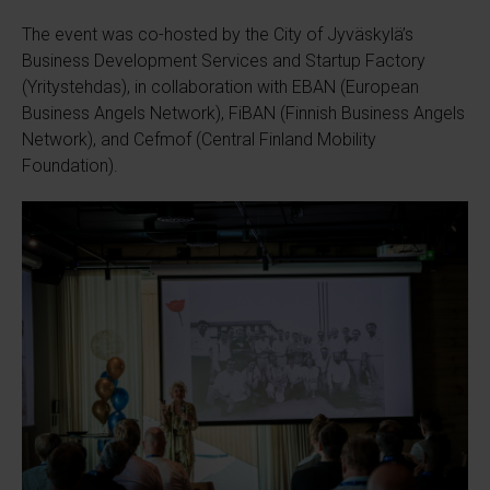
The event was co-hosted by the City of Jyväskylä’s
Business Development Services and Startup Factory
(Yritystehdas), in collaboration with EBAN (European
Business Angels Network), FiBAN (Finnish Business Angels
Network), and Cefmof (Central Finland Mobility
Foundation).