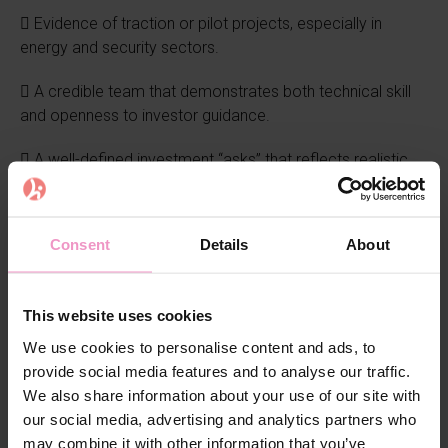
 Evidence of traction or pilot projects, especially in
energy and security sectors.
 A credible team that demonstrates both technical skill
and openness to investor guidance.
 A well-defined investment “asks” that reflects realistic
milestones.
The winners
Consent
Details
About
At the end of the day, three startups were honored:
This website uses cookies
 Blocksport (Switzerland) and PowerUp Energy
We use cookies to personalise content and ads, to
Technologies (Estonia) were both awarded
provide social media features and to analyse our traffic.
tickets to the European Angel Investment Summit (EAIS)
We also share information about your use of our site with
in Brussels (October 28–29, 2025). The jury praised
our social media, advertising and analytics partners who
Blocksport for standing out in its niche and PowerUp for
may combine it with other information that you’ve