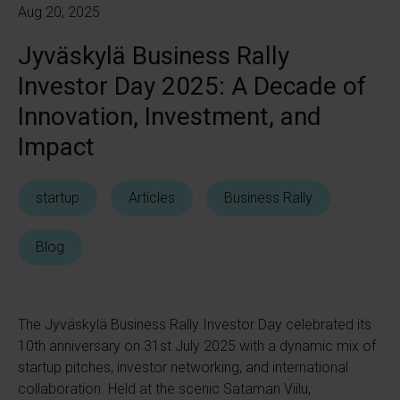
Aug 20, 2025
Jyväskylä Business Rally
Investor Day 2025: A Decade of
Innovation, Investment, and
Impact
startup
Articles
Business Rally
Blog
The Jyväskylä Business Rally Investor Day celebrated its
10th anniversary on 31st July 2025 with a dynamic mix of
startup pitches, investor networking, and international
collaboration. Held at the scenic Sataman Viilu,