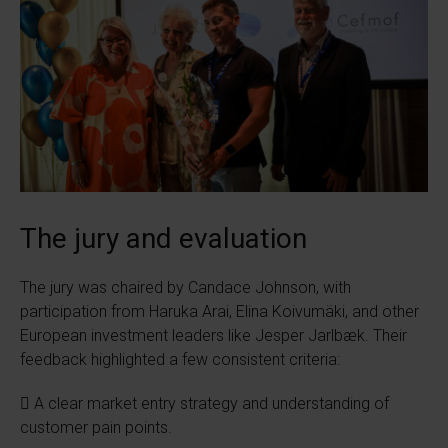
The jury and evaluation
The jury was chaired by Candace Johnson, with
participation from Haruka Arai, Elina Koivumäki, and other
European investment leaders like Jesper Jarlbæk. Their
feedback highlighted a few consistent criteria:
 A clear market entry strategy and understanding of
customer pain points.