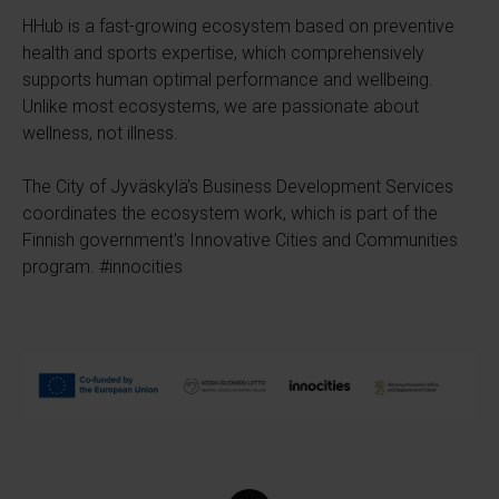
HHub is a fast-growing ecosystem based on preventive
health and sports expertise, which comprehensively
supports human optimal performance and wellbeing.
Unlike most ecosystems, we are passionate about
wellness, not illness.
The City of Jyväskylä's Business Development Services
coordinates the ecosystem work, which is part of the
Finnish government's Innovative Cities and Communities
program. #innocities