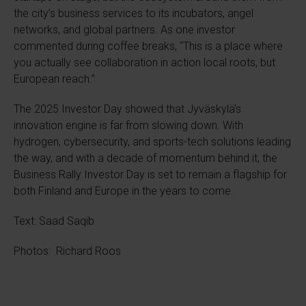
the city’s business services to its incubators, angel
networks, and global partners. As one investor
commented during coffee breaks, “This is a place where
you actually see collaboration in action local roots, but
European reach.”
The 2025 Investor Day showed that Jyväskylä’s
innovation engine is far from slowing down. With
hydrogen, cybersecurity, and sports-tech solutions leading
the way, and with a decade of momentum behind it, the
Business Rally Investor Day is set to remain a flagship for
both Finland and Europe in the years to come.
Text: Saad Saqib
Photos: Richard Roos