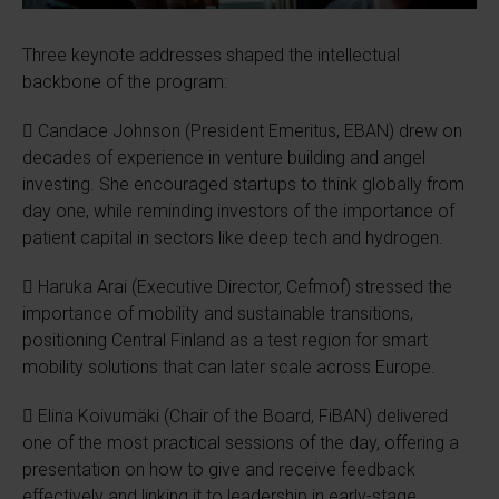
Three keynote addresses shaped the intellectual
backbone of the program:
 Candace Johnson (President Emeritus, EBAN) drew on
decades of experience in venture building and angel
investing. She encouraged startups to think globally from
day one, while reminding investors of the importance of
patient capital in sectors like deep tech and hydrogen.
 Haruka Arai (Executive Director, Cefmof) stressed the
importance of mobility and sustainable transitions,
positioning Central Finland as a test region for smart
mobility solutions that can later scale across Europe.
 Elina Koivumäki (Chair of the Board, FiBAN) delivered
one of the most practical sessions of the day, offering a
presentation on how to give and receive feedback
effectively and linking it to leadership in early-stage