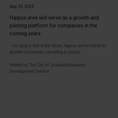
Sep 23, 2025
Hippos area will serve as a growth and
piloting platform for companies in the
coming years
- Our goal is that in the future, Hippos will be home to
growth companies operating in sports,...
Written by The City of Jyväskylä Business
Development Service