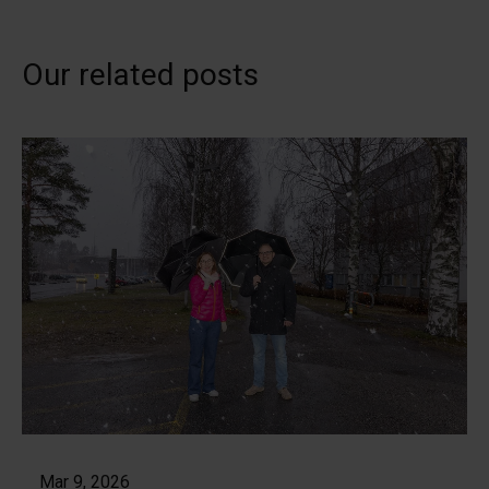
Our related posts
Mar 9, 2026