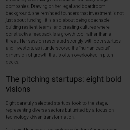
companies. Drawing on her legal and boardroom
background, she reminded founders that investment is not
just about funding—it is also about being coachable,
building resilient teams, and creating cultures where
constructive feedback is a growth tool rather than a
threat. Her session resonated strongly with both startups
and investors, as it underscored the “human capital”
dimension of growth that is often overlooked in pitch
decks.
The pitching startups: eight bold
visions
Eight carefully selected startups took to the stage,
representing diverse sectors but united by a focus on
technology-driven transformation:
1. PowerUp Energy Technologies (Estonia) – Hydrogen