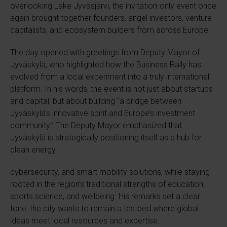
overlooking Lake Jyväsjärvi, the invitation-only event once
again brought together founders, angel investors, venture
capitalists, and ecosystem builders from across Europe.
The day opened with greetings from Deputy Mayor of
Jyväskylä, who highlighted how the Business Rally has
evolved from a local experiment into a truly international
platform. In his words, the event is not just about startups
and capital, but about building “a bridge between
Jyväskylä’s innovative spirit and Europe’s investment
community.” The Deputy Mayor emphasized that
Jyväskylä is strategically positioning itself as a hub for
clean energy,
cybersecurity, and smart mobility solutions, while staying
rooted in the region’s traditional strengths of education,
sports science, and wellbeing. His remarks set a clear
tone: the city wants to remain a testbed where global
ideas meet local resources and expertise.