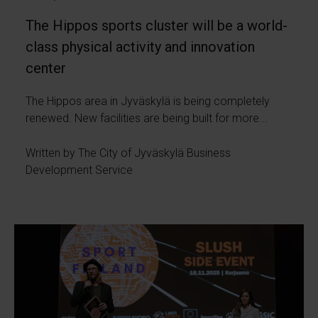
The Hippos sports cluster will be a world-
class physical activity and innovation
center
The Hippos area in Jyväskylä is being completely
renewed. New facilities are being built for more...
Written by The City of Jyväskylä Business
Development Service