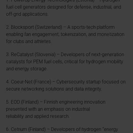
fuel cell generators designed for defense, industrial, and
off-grid applications.
2. Blocksport (Switzerland) – A sports-tech platform
enabling fan engagement, tokenization, and monetization
for clubs and athletes.
3. ReCatalyst (Slovenia) – Developers of next-generation
catalysts for PEM fuel cells, critical for hydrogen mobility
and energy storage.
4. Coeur-Net (France) – Cybersecurity startup focused on
secure networking solutions and data integrity.
5. EOD (Finland) – Finnish engineering innovation
presented with an emphasis on industrial
reliability and applied research.
6. Cetrium (Finland) – Developers of hydrogen “energy