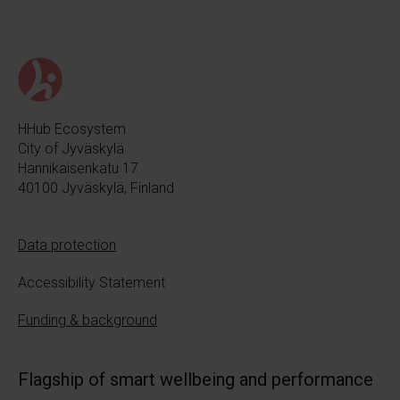
HHub Ecosystem
City of Jyväskylä
Hannikaisenkatu 17
40100 Jyväskylä, Finland
Data protection
Accessibility Statement
Funding & background
Flagship of smart wellbeing and performance