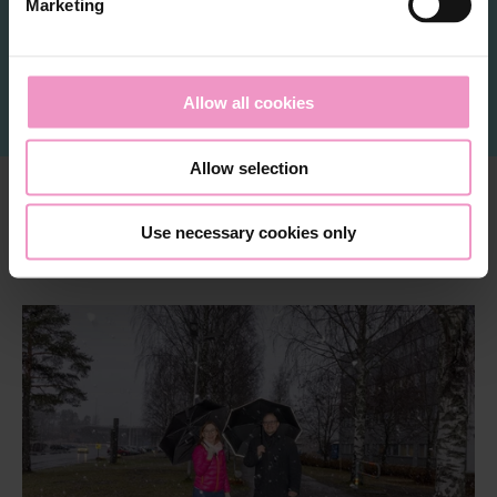
Marketing
l
e
Meet the community
c
t
Allow all cookies
i
o
Allow selection
n
Use necessary cookies only
Interesting right now