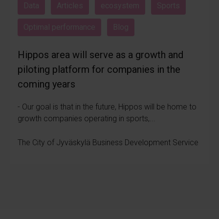
Data
Articles
ecosystem
Sports
Optimal performance
Blog
Hippos area will serve as a growth and
piloting platform for companies in the
coming years
- Our goal is that in the future, Hippos will be home to
growth companies operating in sports,...
The City of Jyväskylä Business Development Service