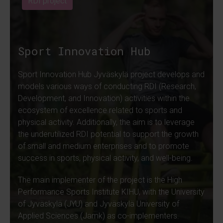
RDI project
Sport Innovation Hub
Sport Innovation Hub Jyväskylä project develops and
models various ways of conducting RDI (Research,
Development, and Innovation) activities within the
ecosystem of excellence related to sports and
physical activity. Additionally, the aim is to leverage
the underutilized RDI potential to support the growth
of small and medium enterprises and to promote
success in sports, physical activity, and well-being.
The main implementer of the project is the High
Performance Sports Institute KIHU, with the University
of Jyväskylä (JYU) and Jyväskylä University of
Applied Sciences (Jamk) as co-implementers.