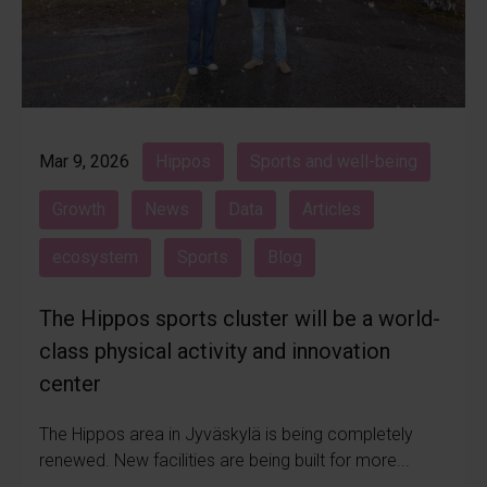
Mar 9, 2026
Hippos
Sports and well-being
Growth
News
Data
Articles
ecosystem
Sports
Blog
The Hippos sports cluster will be a world-
class physical activity and innovation
center
The Hippos area in Jyväskylä is being completely
renewed. New facilities are being built for more...