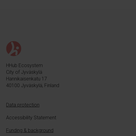
HHub Ecosystem
City of Jyväskylä
Hannikaisenkatu 17
40100 Jyväskylä, Finland
Data protection
Accessibility Statement
Funding & background