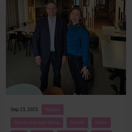
Sep 23, 2025
Hippos
Sports and well-being
Growth
News