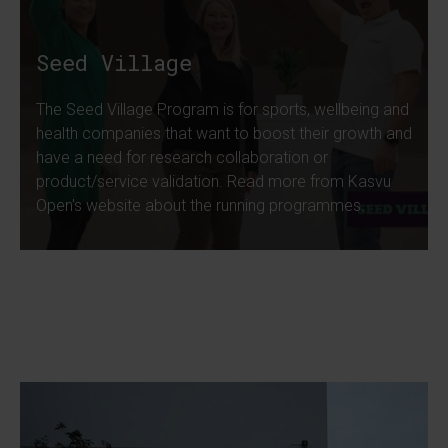
Seed Village
The Seed Village Program is for sports, wellbeing and
health companies that want to boost their growth and
have a need for research collaboration or
product/service validation. Read more from Kasvu
Open's website about the running programmes.