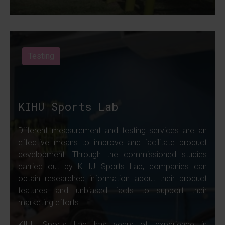
Testing
KIHU Sports Lab
Different measurement and testing services are an
effective means to improve and facilitate product
development. Through the commissioned studies
carried out by KIHU Sports Lab, companies can
obtain researched information about their product
features and unbiased facts to support their
marketing efforts.
KIHU Sports Lab has years of experience in