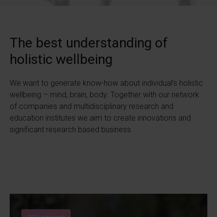
The best understanding of
holistic wellbeing
We want to generate know-how about individual’s holistic
wellbeing – mind, brain, body. Together with our network
of companies and multidisciplinary research and
education institutes we aim to create innovations and
significant research based business.