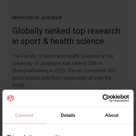
University of Jyväskylä
Globally ranked top research
in sport & health science
The Faculty of Sport and Health Sciences at the
University of Jyväskylä was ranked 25th in
ShanghaiRanking in 2025. The list comprises 300
sport-related units from universities all over the
world.
Read more
Consent
Details
About