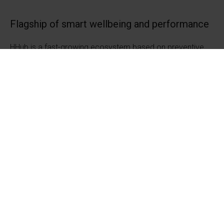
Flagship of smart wellbeing and performance
HHub is a fast-growing ecosystem based on preventive
health and sports expertise, which comprehensively
supports human optimal performance and wellbeing.
Unlike most ecosystems, we are passionate about
wellness, not illness.
The City of Jyväskylä's Business Development Services
coordinates the ecosystem work, which is part of the
Finnish government's Innovative Cities and Communities
program. #innocities