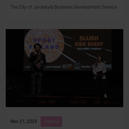
The City of Jyväskylä Business Development Service
Nov 21, 2025
Hippos