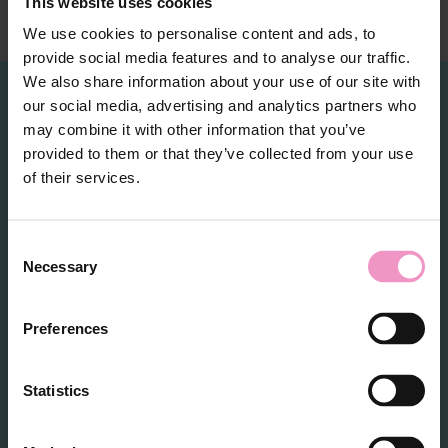
This website uses cookies
We use cookies to personalise content and ads, to
provide social media features and to analyse our traffic.
We also share information about your use of our site with
our social media, advertising and analytics partners who
may combine it with other information that you’ve
RDI Partners
provided to them or that they’ve collected from your use
of their services.
C
Necessary
o
n
s
Preferences
e
n
t
Statistics
S
e