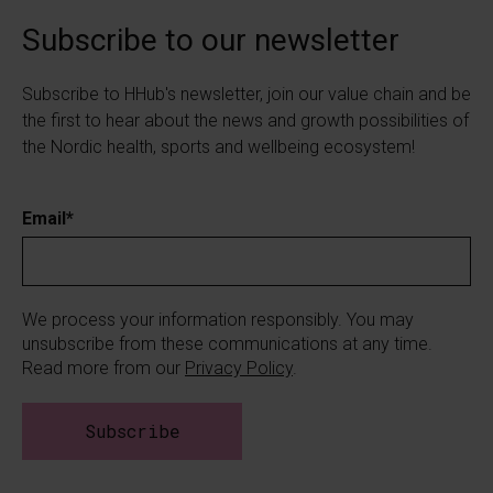
Subscribe to our newsletter
Subscribe to HHub's newsletter, join our value chain and be
the first to hear about the news and growth possibilities of
the Nordic health, sports and wellbeing ecosystem!
Email
*
We process your information responsibly. You may
unsubscribe from these communications at any time.
Read more from our
Privacy Policy
.