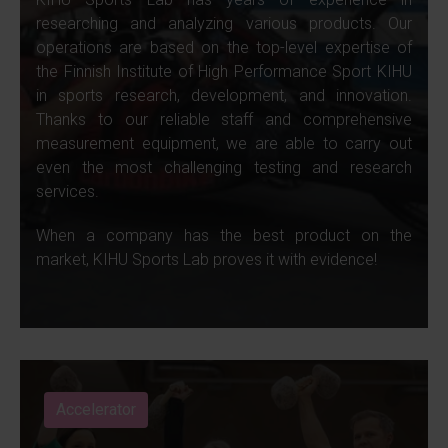
researching and analyzing various products. Our
operations are based on the top-level expertise of
the Finnish Institute of High Performance Sport KIHU
in sports research, development, and innovation.
Thanks to our reliable staff and comprehensive
measurement equipment, we are able to carry out
even the most challenging testing and research
services.
When a company has the best product on the
market, KIHU Sports Lab proves it with evidence!
Accelerator