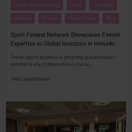
Sports and well-being
News
Jyväskylä
startups
Articles
Sport Finland
Blog
Sport Finland Network Showcases Finnish
Expertise to Global Investors in Helsinki
Finnish sports business is attracting global interest –
and that is why collaboration is crucial...
Taija Lappeteläinen