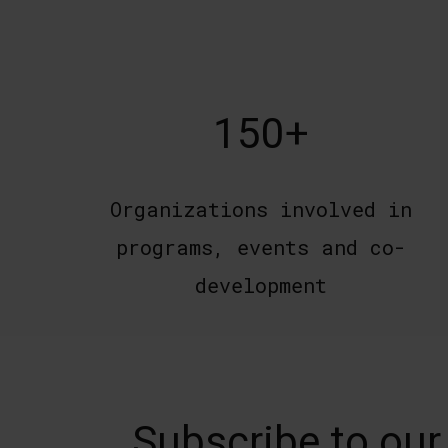
150+
Organizations involved in
programs, events and co-
development
Subscribe to our