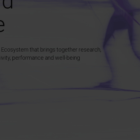
nd
e
 Ecosystem that brings together research,
tivity, performance and well-being