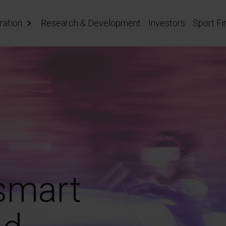
ration
Research & Development
Investors
Sport Fi
 smart