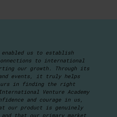
 enabled us to establish
onnections to international
rting our growth. Through its
and events, it truly helps
urs in finding the right
International Venture Academy
nfidence and courage in us,
at our product is genuinely
 and that our primary market