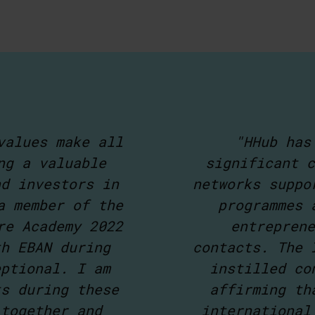
values make all
"HHub has
ng a valuable
significant c
nd investors in
networks suppo
a member of the
programmes 
re Academy 2022
entreprene
th EBAN during
contacts. The 
eptional. I am
instilled co
ts during these
affirming th
 together and
international