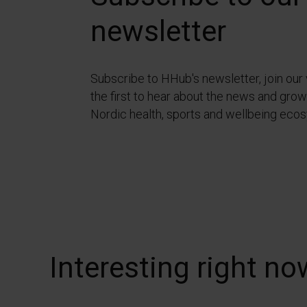
newsletter
Subscribe to HHub's newsletter, join our
the first to hear about the news and growt
Nordic health, sports and wellbeing eco
Interesting right no