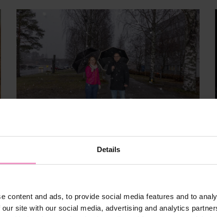
Details
Mar 9, 2026
Hippos
Sports and well-being
Growth
e content and ads, to provide social media features and to analy
News
Data
Articles
 our site with our social media, advertising and analytics partn