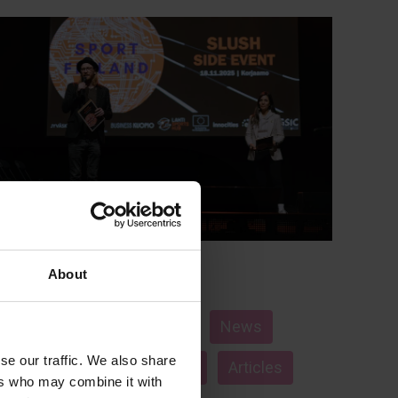
About
Nov 21, 2025
Hippos
Sports and well-being
News
se our traffic. We also share
Jyväskylä
startups
Articles
ers who may combine it with