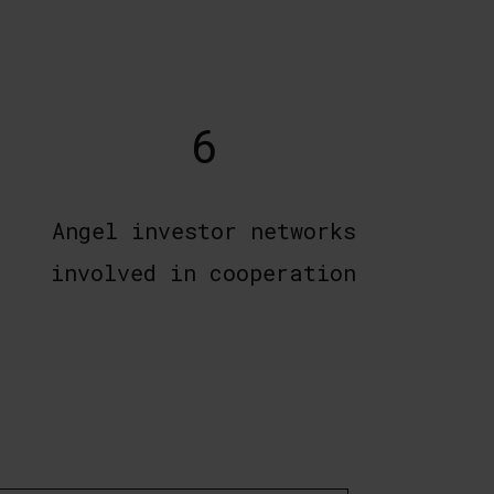
6
Angel investor networks
involved in cooperation