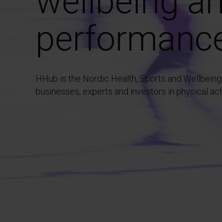
wellbeing a
performanc
HHub is the Nordic Health, Sports and Wellbeing
businesses, experts and investors in physical ac