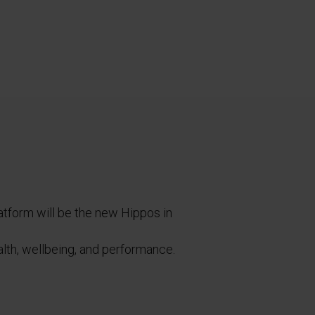
latform will be the new Hippos in
ealth, wellbeing, and performance.