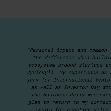
"Personal impact and common 
the difference when buildi
ecosystem around startups a
Jyväskylä. My experience as 
jury for International Ventu
as well as Investor Day wi
the Business Rally was exc
glad to return to my contac
events for creating value