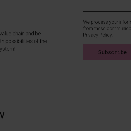
We process your inform
from these communicat
 value chain and be
Privacy Policy
.
h possibilities of the
system!
w