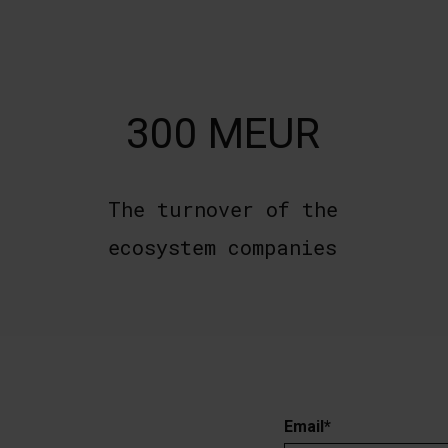
300 MEUR
The turnover of the
ecosystem companies
Email
*