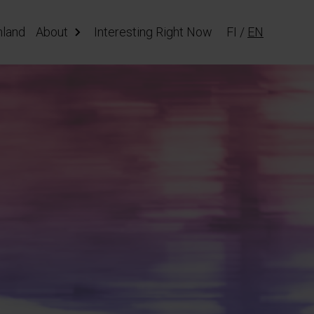
nland
About
Interesting Right Now
FI
/
EN