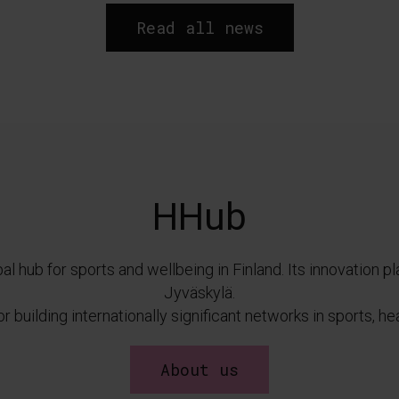
Read all news
HHub
al hub for sports and wellbeing in Finland. Its innovation p
Jyväskylä.
 building internationally significant networks in sports, h
About us