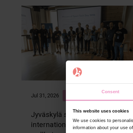
Consent
Jul 31, 2026
Articles
Blog
This website uses cookies
Jyväskylä strengthens its
We use cookies to personalis
international sports and
information about your use of