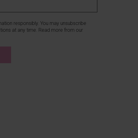
ation responsibly. You may unsubscribe
ions at any time. Read more from our