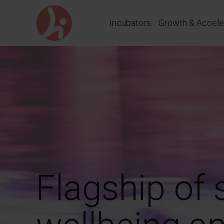
Go
directly
Incubators
Growth & Accele
to
content
Flagship of