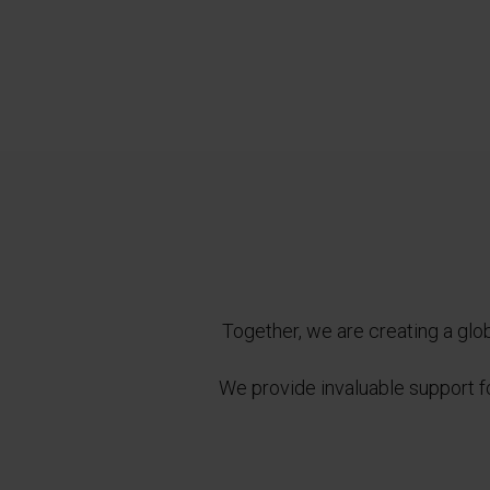
Together, we are creating a glob
We provide invaluable support for