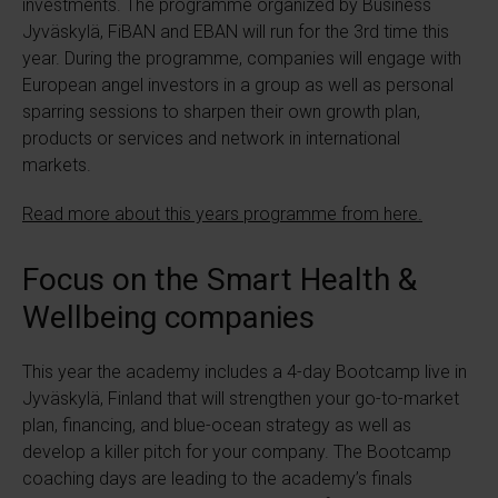
investments. The programme organized by Business
Jyväskylä, FiBAN and EBAN will run for the 3rd time this
year. During the programme, companies will engage with
European angel investors in a group as well as personal
sparring sessions to sharpen their own growth plan,
products or services and network in international
markets.
Read more about this years programme from here.
Focus on the Smart Health &
Wellbeing companies
This year the academy includes a 4-day Bootcamp live in
Jyväskylä, Finland that will strengthen your go-to-market
plan, financing, and blue-ocean strategy as well as
develop a killer pitch for your company. The Bootcamp
coaching days are leading to the academy’s finals