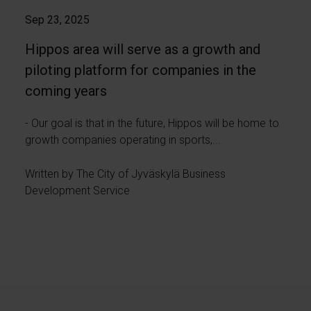
Sep 23, 2025
Hippos area will serve as a growth and
piloting platform for companies in the
coming years
- Our goal is that in the future, Hippos will be home to
growth companies operating in sports,...
Written by The City of Jyväskylä Business
Development Service