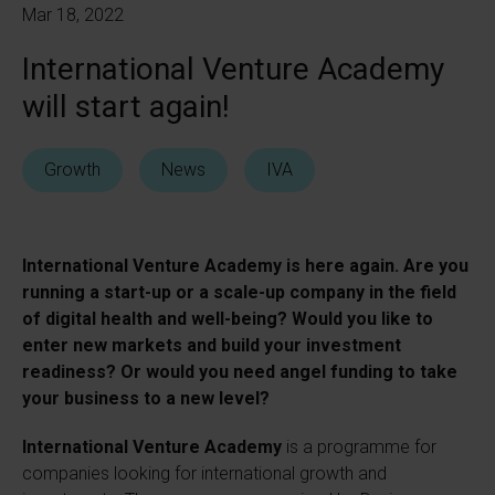
Mar 18, 2022
International Venture Academy
will start again!
Growth
News
IVA
International Venture Academy is here again. Are you
running a start-up or a scale-up company in the field
of digital health and well-being? Would you like to
enter new markets and build your investment
readiness? Or would you need angel funding to take
your business to a new level?
International Venture Academy
is a programme for
companies looking for international growth and