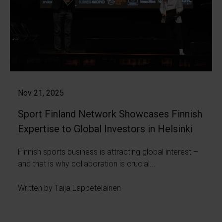
Nov 21, 2025
Sport Finland Network Showcases Finnish
Expertise to Global Investors in Helsinki
Finnish sports business is attracting global interest –
and that is why collaboration is crucial...
Written by Taija Lappeteläinen