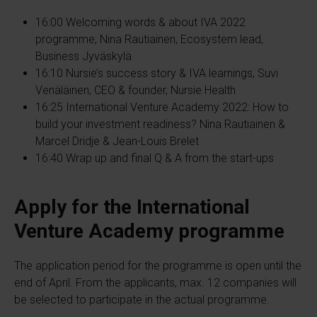
16:00 Welcoming words & about IVA 2022
programme, Nina Rautiainen, Ecosystem lead,
Business Jyväskylä
16:10 Nursie’s success story & IVA learnings, Suvi
Venäläinen, CEO & founder, Nursie Health​
16:25 International Venture Academy 2022: How to
build your investment readiness? Nina Rautiainen &
Marcel Dridje & Jean-Louis Brelet​
16:40 Wrap up and final Q & A from the start-ups
Apply for the International
Venture Academy programme
The application period for the programme is open until the
end of April. From the applicants, max. 12 companies will
be selected to participate in the actual programme.