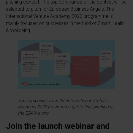
pitching contest. The top companies of the contest will be
selected to pitch for European Business Angels. The
International Venture Academy 2022 programme is
mainly focused on businesses in the field of Smart Health
& Wellbeing.
Top companies from the International Venture
Academy 2022 programme get to final pitching at
the EBAN event.
Join the launch webinar and