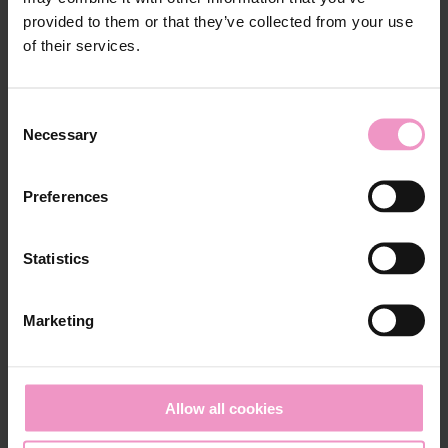
provided to them or that they’ve collected from your use
of their services.
Our related posts
C
Necessary
o
n
s
Preferences
e
n
t
Statistics
S
e
Marketing
l
e
c
t
Allow all cookies
i
Mar 9, 2026