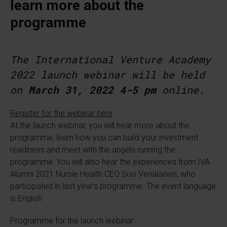
learn more about the
programme
The International Venture Academy
2022 launch webinar will be held
on
March 31, 2022 4-5 pm
online.
Register for the webinar here
At the launch webinar, you will hear more about the
programme, learn how you can build your investment
readiness and meet with the angels running the
programme. You will also hear the experiences from IVA
Alumni 2021 Nursie Health CEO Suvi Venäläinen, who
participated in last year’s programme. The event language
is English
Programme for the launch webinar: