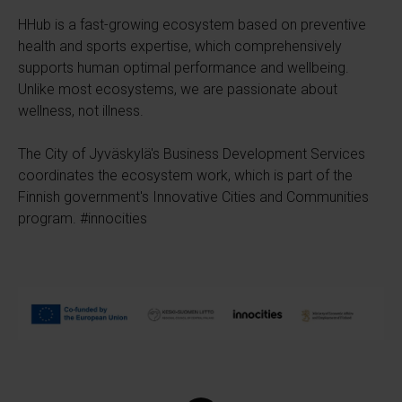
HHub is a fast-growing ecosystem based on preventive
health and sports expertise, which comprehensively
supports human optimal performance and wellbeing.
Unlike most ecosystems, we are passionate about
wellness, not illness.
The City of Jyväskylä's Business Development Services
coordinates the ecosystem work, which is part of the
Finnish government's Innovative Cities and Communities
program. #innocities