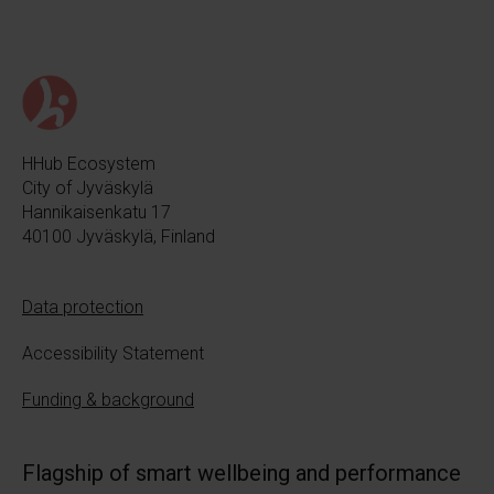
HHub Ecosystem
City of Jyväskylä
Hannikaisenkatu 17
40100 Jyväskylä, Finland
Data protection
Accessibility Statement
Funding & background
Flagship of smart wellbeing and performance