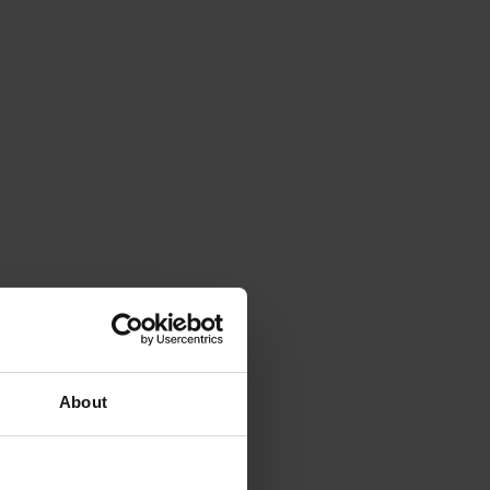
About