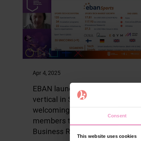
Apr 4, 2025
EBAN launches new
vertical in Sport –
welcoming steering group
Consent
members to Jyväskylä
Business Rally
This website uses cookies