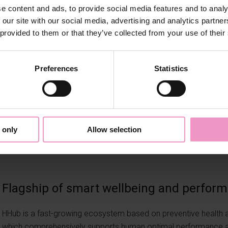
e content and ads, to provide social media features and to analy
 our site with our social media, advertising and analytics partn
 provided to them or that they’ve collected from your use of their
Preferences
Statistics
 only
Allow selection
Flagship of smart wellbeing and perfor
HHub is a fast-growing ecosystem based on preventive health a
which comprehensively supports human optimal performance an