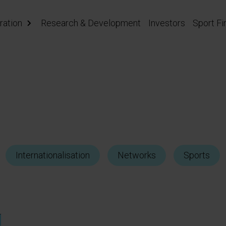
ration
Research & Development
Investors
Sport Fi
Internationalisation
Networks
Sports