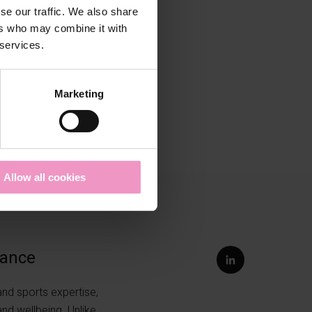
se our traffic. We also share
ers who may combine it with
 services.
Marketing
Allow all cookies
mance
nd sports expertise,
d wellbeing. Unlike