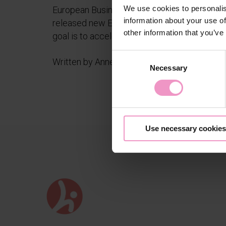
We use cookies to personalis
European Business Angel Network
information about your use of
released new EBAN Sport initiative. The
other information that you’ve
goal is to accelerate the...
C
Written by Anne Niskakangas
Necessary
o
n
s
e
n
Use necessary cookies
t
S
e
l
e
c
t
i
o