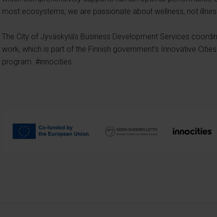
most ecosystems, we are passionate about wellness, not illnes
The City of Jyväskylä's Business Development Services coord
work, which is part of the Finnish government's Innovative Citi
program. #innocities