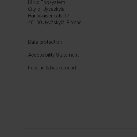
HHub Ecosystem
n
City of Jyväskylä
Hannikaisenkatu 17
40100 Jyväskylä, Finland
Data protection
Accessibility Statement
Funding & background