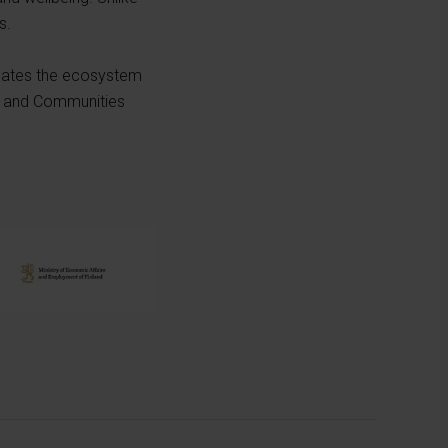
s.
inates the ecosystem
es and Communities