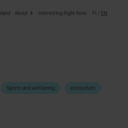
nland
About
Interesting Right Now
FI
/
EN
Sports and well-being
ecosystem