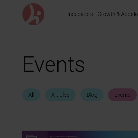
Go
directly
Incubators
Growth & Accele
to
content
Events
All
Articles
Blog
Events